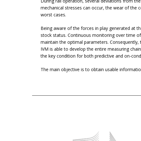
During rail operation, several deviations from the
mechanical stresses can occur, the wear of the 
worst cases.
Being aware of the forces in play generated at th
stock status. Continuous monitoring over time of 
maintain the optimal parameters. Consequently, 
IVM is able to develop the entire measuring chain
the key condition for both predictive and on-cond
The main objective is to obtain usable informatio