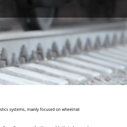
tics systems, mainly focused on wheel/rail