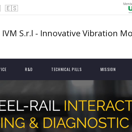
Membe

🇪🇸
IVM S.r.l - Innovative Vibration M
VICE
R&D
TECHNICAL PILLS
MISSION