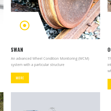
O
SWAN
Th
An advanced Wheel Condition Monitoring (WCM)
in
system with a particular structure
wh
MORE