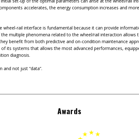
 initial set-up of the optimal parameters can arise at the wheel/rail in
components accelerates, the energy consumption increases and more i
e wheel-rail interface is fundamental because it can provide informati
the multiple phenomena related to the wheel/rail interaction allows th
they benefit from both predictive and on-condition maintenance appr
 of its systems that allows the most advanced performances, equipped 
ition diagnosis.
n and not just “data”.
Awards