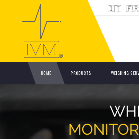
🇮🇹
🇫
HOME
PRODUCTS
WEIGHING SER