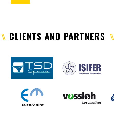
CLIENTS AND PARTNERS