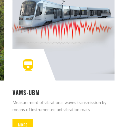
VAMS-UBM
Measurement of vibrational waves transmission by
means of instrumented antivibration mats
MORE