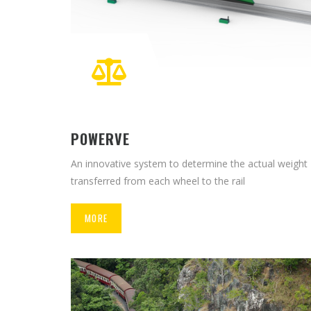
POWERVE
An innovative system to determine the actual weight
transferred from each wheel to the rail
MORE