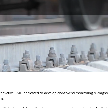
nnovative SME, dedicated to develop end-to-end monitoring & diagnos
ns.