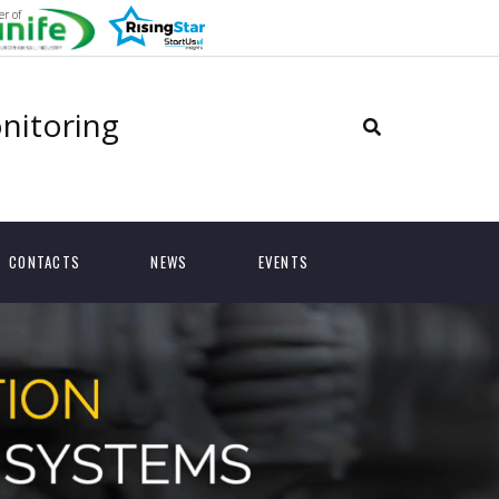
r of
onitoring
CONTACTS
NEWS
EVENTS