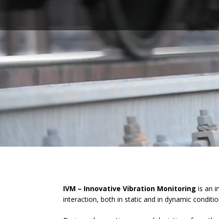
IVM – Innovative Vibration Monitoring
is an i
interaction, both in static and in dynamic conditio