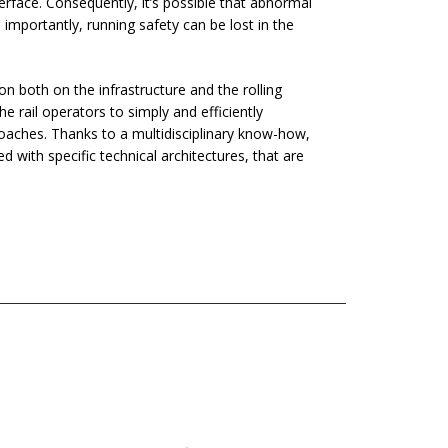
terface. Consequently, it’s possible that abnormal
mportantly, running safety can be lost in the
on both on the infrastructure and the rolling
e rail operators to simply and efficiently
oaches. Thanks to a multidisciplinary know-how,
with specific technical architectures, that are