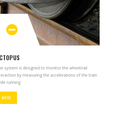
CTOPUS
e system is designed to monitor the wheel/rail
teraction by measuring the accelerations of the train
ile running
MORE