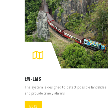
EW-LMS
The system is designed to detect possible landslides
and provide timely alarms
MORE