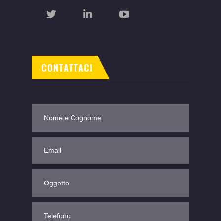
CONTATTACI