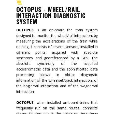
Mission
OCTOPUS - WHEEL/RAIL
INTERACTION DIAGNOSTIC
Contacts
SYSTEM
News
OCTOPUS
is an on-board the train system
designed to monitor the wheel/rail interaction, by
Events
measuring the accelerations of the train while
running. It consists of several sensors, installed in
different points, acquired with absolute
synchrony and georeferenced by a GPS. The
absolute synchrony of the acquired
accelerometric data and the sophisticated data
processing allows to obtain diagnostic
information of the wheelset/track interaction, of
the bogie/rail interaction and of the wagon/rail
interaction.
OCTOPUS
, when installed on-board trains that
frequently run on the same routes, connects
diagnostic elements to the points on the railway