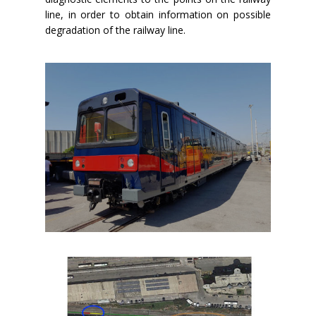
line, in order to obtain information on possible
degradation of the railway line.