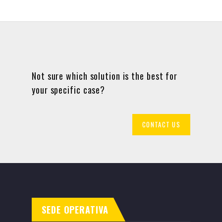
Not sure which solution is the best for
your specific case?
CONTACT US
SEDE OPERATIVA