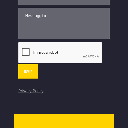
Privacy Policy