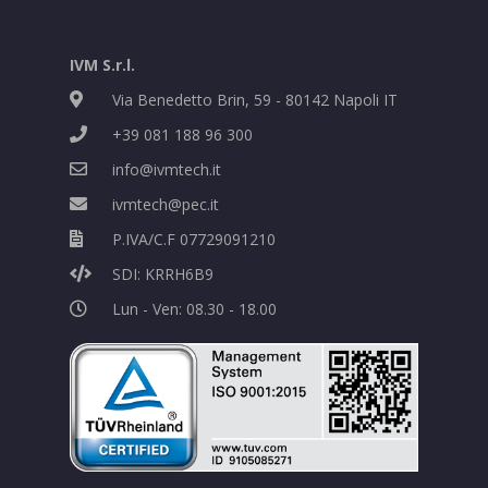
IVM S.r.l.
Via Benedetto Brin, 59 - 80142 Napoli IT
+39 081 188 96 300
info@ivmtech.it
ivmtech@pec.it
P.IVA/C.F 07729091210
SDI: KRRH6B9
Lun - Ven: 08.30 - 18.00