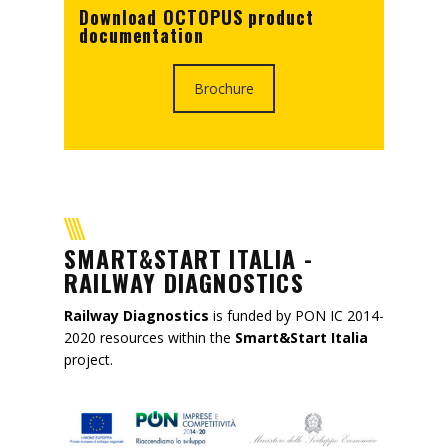
Download OCTOPUS product
documentation
Brochure
SMART&START ITALIA -
RAILWAY DIAGNOSTICS
Railway Diagnostics
is funded by PON IC 2014-
2020 resources within the
Smart&Start Italia
project.