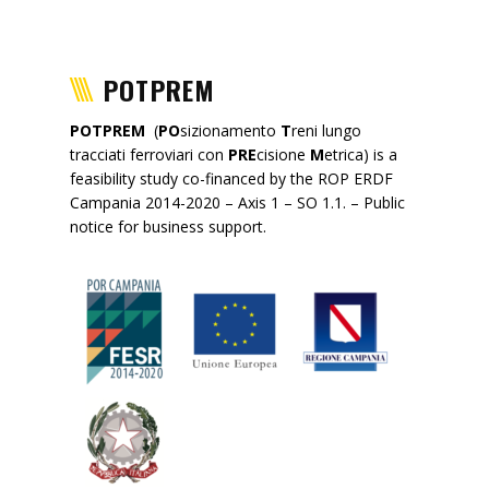
POTPREM
POTPREM
(
PO
sizionamento
T
reni lungo
tracciati ferroviari con
PRE
cisione
M
etrica) is a
feasibility study co-financed by the ROP ERDF
Campania 2014-2020 – Axis 1 – SO 1.1. – Public
notice for business support.