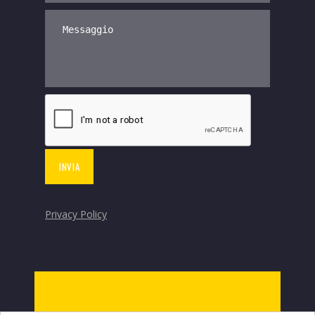
Privacy Policy