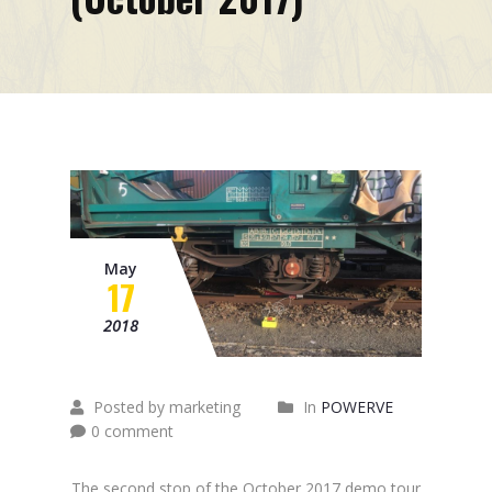
Mission
Contacts
News
Events
May
17
2018
Posted by marketing
In
POWERVE
0 comment
The second stop of the October 2017 demo tour