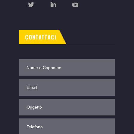
CONTATTACI