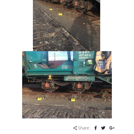
Share: