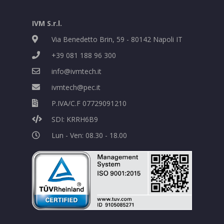
IVM S.r.l.
Via Benedetto Brin, 59 - 80142 Napoli IT
+39 081 188 96 300
info@ivmtech.it
ivmtech@pec.it
P.IVA/C.F 07729091210
SDI: KRRH6B9
Lun - Ven: 08.30 - 18.00