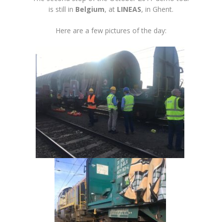
is still in
Belgium
, at
LINEAS
, in Ghent.
Here are a few pictures of the day: