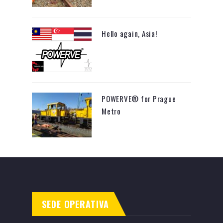
Hello again, Asia!
POWERVE® for Prague
Metro
SEDE OPERATIVA