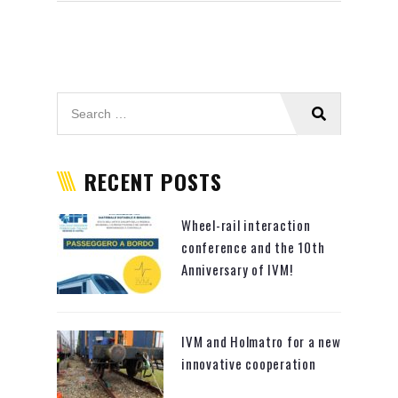
RECENT POSTS
Wheel-rail interaction
conference and the 10th
Anniversary of IVM!
IVM and Holmatro for a new
innovative cooperation