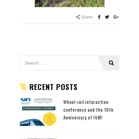
Share:
RECENT POSTS
Wheel-rail interaction
conference and the 10th
Anniversary of IVM!