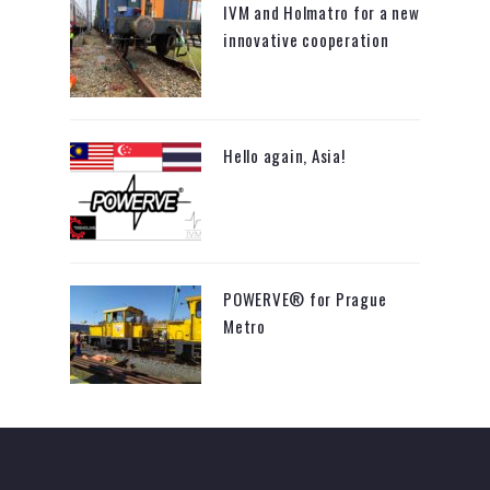
IVM and Holmatro for a new
innovative cooperation
Hello again, Asia!
POWERVE® for Prague
Metro