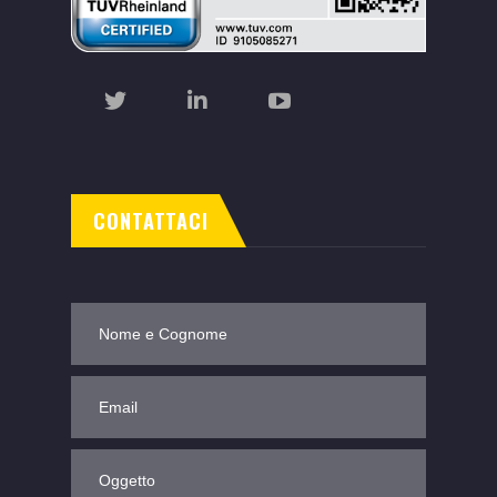
CONTATTACI