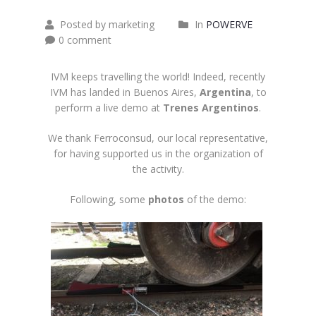
Posted by marketing
In
POWERVE
0 comment
IVM keeps travelling the world! Indeed, recently
IVM has landed in Buenos Aires,
Argentina
, to
perform a live demo at
Trenes Argentinos
.
We thank
Ferroconsud
, our local representative,
for having supported us in the organization of
the activity.
Following, some
photos
of the demo: