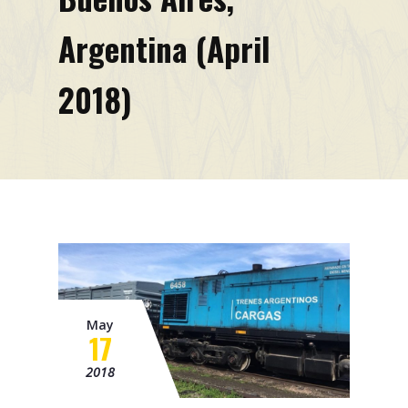
Mission
Argentina (April
Contacts
2018)
News
Events
May
17
2018