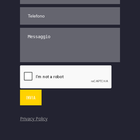
Privacy Policy