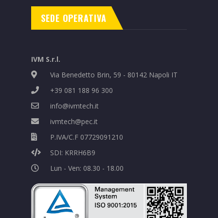
SEDE OPERATIVA
IVM S.r.l.
Via Benedetto Brin, 59 - 80142 Napoli IT
+39 081 188 96 300
info@ivmtech.it
ivmtech@pec.it
P.IVA/C.F 07729091210
SDI: KRRH6B9
Lun - Ven: 08.30 - 18.00