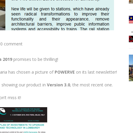
0 comment
a 2019
promises to be thrilling!
ria has chosen a picture of
POWERVE
on its last newsletter!
me showing our product in
Version 3.0
, the most recent one.
n’t miss it!