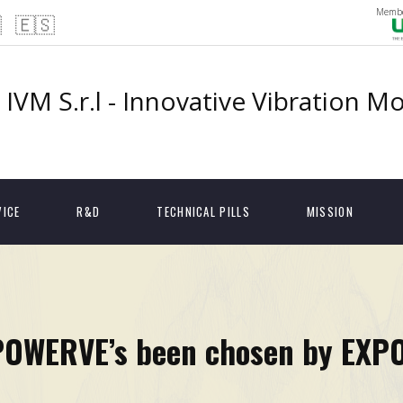
Membe

🇪🇸
IVM S.r.l - Innovative Vibration M
VICE
R&D
TECHNICAL PILLS
MISSION
POWERVE’s been chosen by EXP