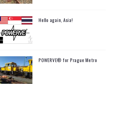
Hello again, Asia!
POWERVE® for Prague Metro