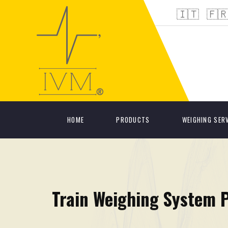
🇮🇹
🇫
HOME
PRODUCTS
WEIGHING SER
Train Weighing System 