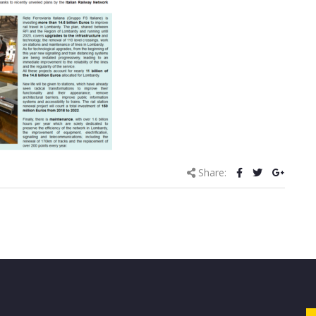
Share: