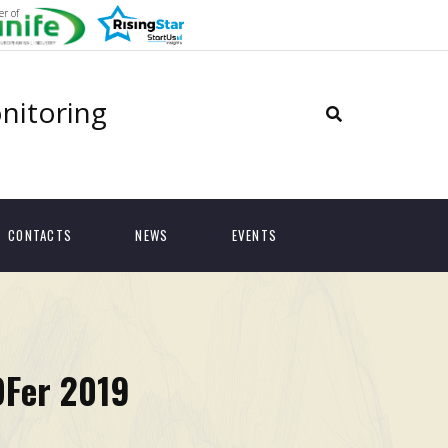
r of
onitoring
CONTACTS
NEWS
EVENTS
OFer 2019