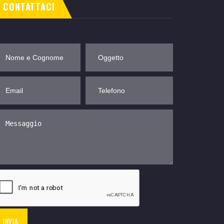
CONTATTACI