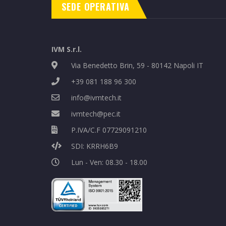
SEDE OPERATIVA
IVM S.r.l.
Via Benedetto Brin, 59 - 80142 Napoli IT
+39 081 188 96 300
info@ivmtech.it
ivmtech@pec.it
P.IVA/C.F 07729091210
SDI: KRRH6B9
Lun - Ven: 08.30 - 18.00