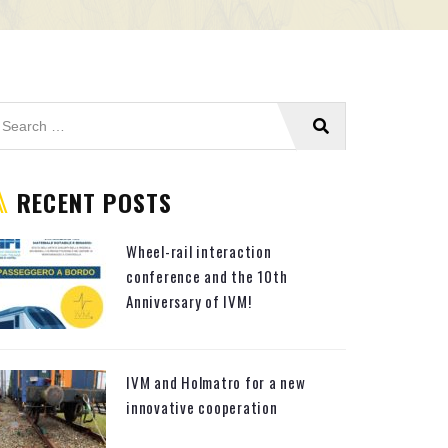
RECENT POSTS
Wheel-rail interaction
conference and the 10th
Anniversary of IVM!
IVM and Holmatro for a new
innovative cooperation