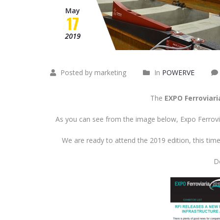
May
17
2019
Posted by marketing
In
POWERVE
The
EXPO Ferroviari
As you can see from the image below, Expo Ferrovia
We are ready to attend the 2019 edition, this ti
Do