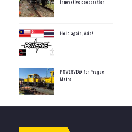
innovative cooperation
Hello again, Asia!
POWERVE® for Prague
Metro