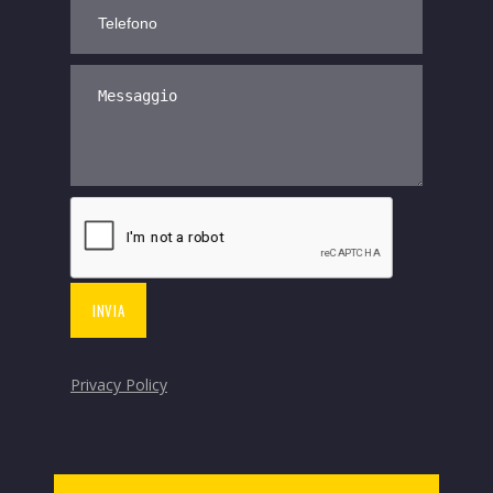
Privacy Policy