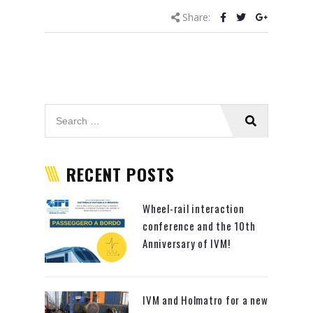
Share:
RECENT POSTS
Wheel-rail interaction
conference and the 10th
Anniversary of IVM!
IVM and Holmatro for a new