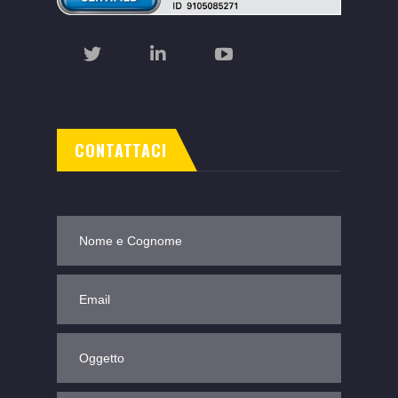
CONTATTACI