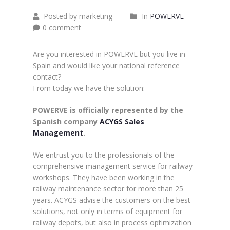
Posted by marketing
In
POWERVE
0 comment
Are you interested in POWERVE but you live in
Spain and would like your national reference
contact?
From today we have the solution:
POWERVE is officially represented by the
Spanish company
ACYGS Sales
Management
.
We entrust you to the professionals of the
comprehensive management service for railway
workshops. They have been working in the
railway maintenance sector for more than 25
years. ACYGS advise the customers on the best
solutions, not only in terms of equipment for
railway depots, but also in process optimization