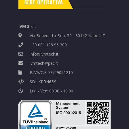
SEDE OPERATIVA
IVM S.r.l.
Via Benedetto Brin, 59 - 80142 Napoli IT
+39 081 188 96 300
info@ivmtech.it
ivmtech@pec.it
P.IVA/C.F 07729091210
SDI: KRRH6B9
Lun - Ven: 08.30 - 18.00