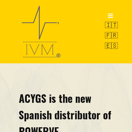
Home
Products
🇮🇹
🇫🇷
POWERVE
🇪🇸
OCTOPUS
SWAN
Weighing Service
R&D
ACYGS is the new
VAMS-UBM
Spanish distributor of
EW-LMS
Technical Pills
POWERVE