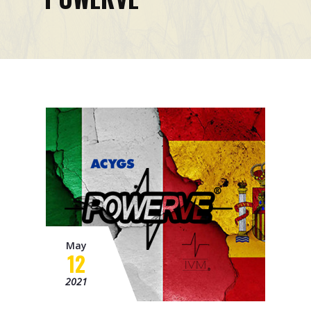
Mission
Contacts
News
Events
May
12
2021