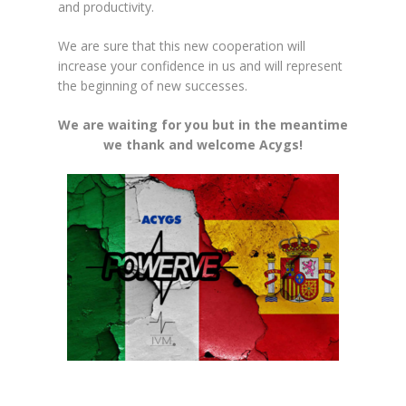
and productivity.
We are sure that this new cooperation will
increase your confidence in us and will represent
the beginning of new successes.
We are waiting for you but in the meantime
we thank and welcome Acygs!