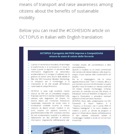
means of transport and raise awareness among
citizens about the benefits of sustainable
mobility.
Below you can read the #COHESION article on
OCTOPUS in Italian with English translation: