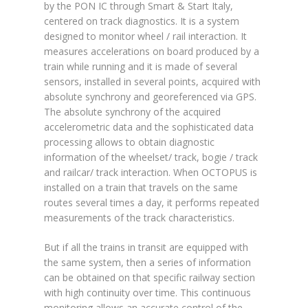
by the PON IC through Smart & Start Italy,
centered on track diagnostics. It is a system
designed to monitor wheel / rail interaction. It
measures accelerations on board produced by a
train while running and it is made of several
sensors, installed in several points, acquired with
absolute synchrony and georeferenced via GPS.
The absolute synchrony of the acquired
accelerometric data and the sophisticated data
processing allows to obtain diagnostic
information of the wheelset/ track, bogie / track
and railcar/ track interaction. When OCTOPUS is
installed on a train that travels on the same
routes several times a day, it performs repeated
measurements of the track characteristics.
But if all the trains in transit are equipped with
the same system, then a series of information
can be obtained on that specific railway section
with high continuity over time. This continuous
monitoring allows an accurate control of the