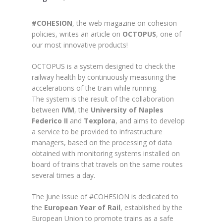
#COHESION
, the web magazine on cohesion
policies, writes an article on
OCTOPUS
, one of
our most innovative products!
OCTOPUS is a system designed to check the
railway health by continuously measuring the
accelerations of the train while running.
The system is the result of the collaboration
between
IVM
, the
University of Naples
Federico II
and
Texplora
, and aims to develop
a service to be provided to infrastructure
managers, based on the processing of data
obtained with monitoring systems installed on
board of trains that travels on the same routes
several times a day.
The June issue of #COHESION is dedicated to
the
European Year of Rail
, established by the
European Union to promote trains as a safe