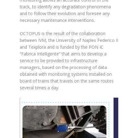
track, to identify any degradation phenomena
and to follow their evolution and foresee any
necessary maintenance interventions.
OCTOPUS is the result of the collaboration
between IVM, the University of Naples Federico II
and Texplora and is funded by the PON IC
“Fabrica Intelligente” that aims to develop a
service to be provided to infrastructure
managers, based on the processing of data
obtained with monitoring systems installed on
board of trains that travels on the same routes
several times a day.