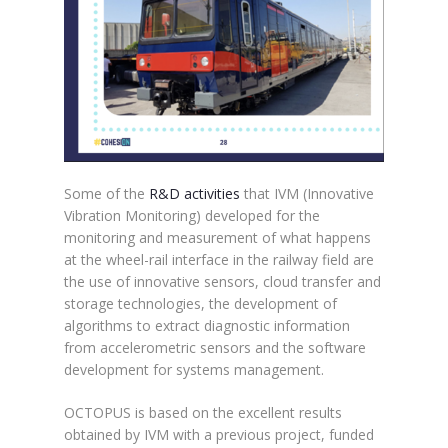
Some of the
R&D activities
that IVM (Innovative
Vibration Monitoring) developed for the
monitoring and measurement of what happens
at the wheel-rail interface in the railway field are
the use of innovative sensors, cloud transfer and
storage technologies, the development of
algorithms to extract diagnostic information
from accelerometric sensors and the software
development for systems management.
OCTOPUS is based on the excellent results
obtained by IVM with a previous project, funded