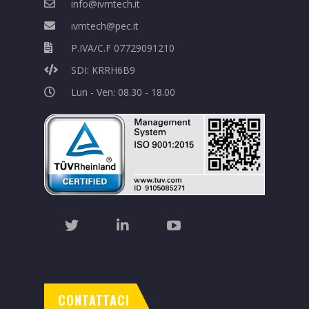
info@ivmtech.it
ivmtech@pec.it
P.IVA/C.F 07729091210
SDI: KRRH6B9
Lun - Ven: 08.30 - 18.00
CONTATTACI