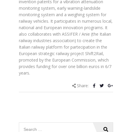
invention patents for a vibration attenuation
monitoring system, early warning-landslide
monitoring system and a weighing system for
railway vehicles. It participates in numerous local,
national and European innovation programs. It
also collaborates with ASSIFER / Anie (the Italian
railway industries association) to create the
Italian railway platform for partecipation in the
European strategic railway project Shift2Rail,
promoted by the European Commission, which
provides funding for over one billion euros in 6/7
years.
Share: