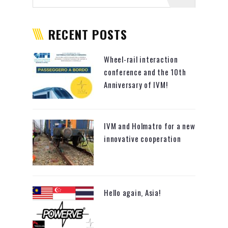
RECENT POSTS
Wheel-rail interaction
conference and the 10th
Anniversary of IVM!
IVM and Holmatro for a new
innovative cooperation
Hello again, Asia!