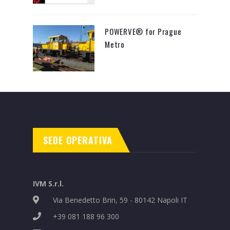
POWERVE® for Prague
Metro
SEDE OPERATIVA
IVM S.r.l.
Via Benedetto Brin, 59 - 80142 Napoli IT
+39 081 188 96 300