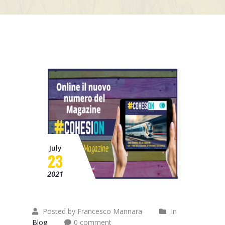
Mission
Contacts
News
Events
July
23
2021
Posted by Francesco Mannara
In
Blog
0 comment