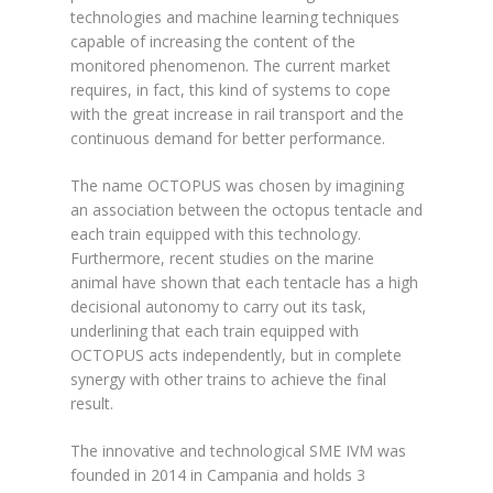
technologies and machine learning techniques
capable of increasing the content of the
monitored phenomenon. The current market
requires, in fact, this kind of systems to cope
with the great increase in rail transport and the
continuous demand for better performance.
The name OCTOPUS was chosen by imagining
an association between the octopus tentacle and
each train equipped with this technology.
Furthermore, recent studies on the marine
animal have shown that each tentacle has a high
decisional autonomy to carry out its task,
underlining that each train equipped with
OCTOPUS acts independently, but in complete
synergy with other trains to achieve the final
result.
The innovative and technological SME IVM was
founded in 2014 in Campania and holds 3