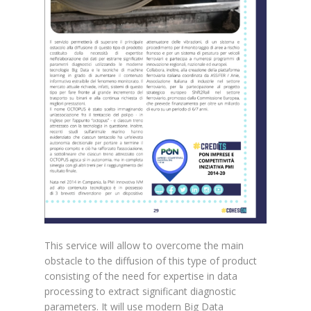
This service will allow to overcome the main
obstacle to the diffusion of this type of product
consisting of the need for expertise in data
processing to extract significant diagnostic
parameters. It will use modern Big Data