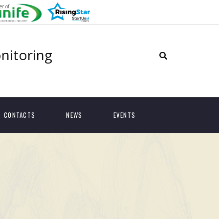
r of
onitoring
CONTACTS
NEWS
EVENTS