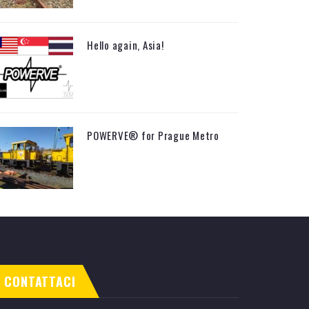
Hello again, Asia!
POWERVE® for Prague Metro
CONTATTACI