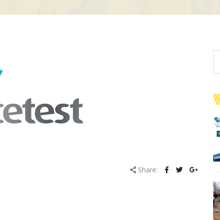
Share: