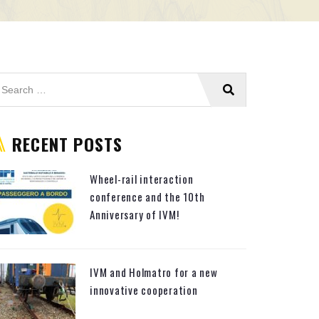
RECENT POSTS
Wheel-rail interaction
conference and the 10th
Anniversary of IVM!
IVM and Holmatro for a new
innovative cooperation