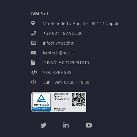
IVM S.r.l.
Via Benedetto Brin, 59 - 80142 Napoli IT
+39 081 188 96 300
info@ivmtech.it
ivmtech@pec.it
P.IVA/C.F 07729091210
SDI: KRRH6B9
Lun - Ven: 08.30 - 18.00