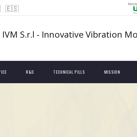
Membe

🇪🇸
IVM S.r.l - Innovative Vibration M
VICE
R&D
TECHNICAL PILLS
MISSION