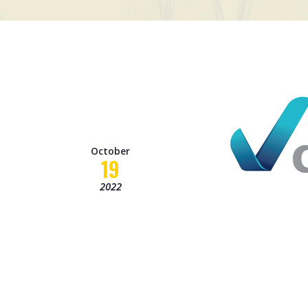
October
19
2022