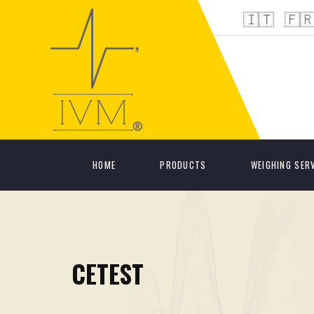
🇮🇹
🇫
HOME
PRODUCTS
WEIGHING SER
CETEST