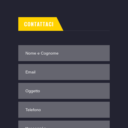
CONTATTACI