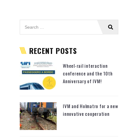
RECENT POSTS
Wheel-rail interaction
conference and the 10th
Anniversary of IVM!
IVM and Holmatro for a new
innovative cooperation