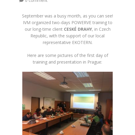
0 comment
September was a busy month, as you can see!
IVM organized two-days POWERVE training to
our long-time client
CESKÉ DRAHY
, in Czech
Republic, with the support of our local
representative
EKOTERN.
Here are some pictures of the first day of
training and presentation in Prague: