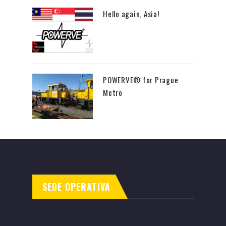
Hello again, Asia!
POWERVE® for Prague
Metro
SEDE OPERATIVA