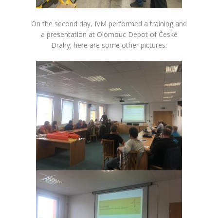
On the second day, IVM performed a training and
a presentation at Olomouc Depot of České
Drahy; here are some other pictures: