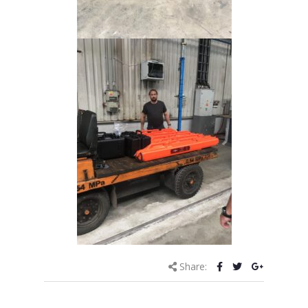
Share: