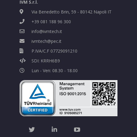
IVM S.r.l.
Via Benedetto Brin, 59 - 80142 Napoli IT
+39 081 188 96 300
info@ivmtech.it
ivmtech@pec.it
P.IVA/C.F 07729091210
SDI: KRRH6B9
Lun - Ven: 08.30 - 18.00