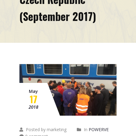
Mission
(September 2017)
Contacts
News
Events
May
17
2018
Posted by marketing
In
POWERVE