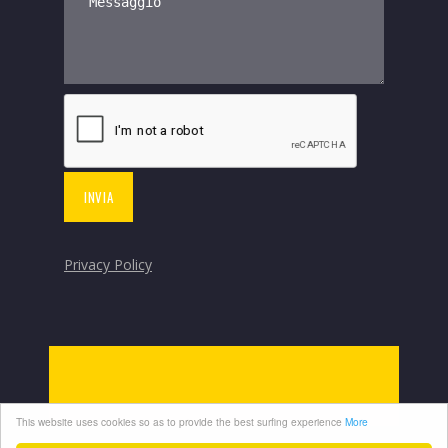
Privacy Policy
This website uses cookies so as to provide the best surfing experience
More