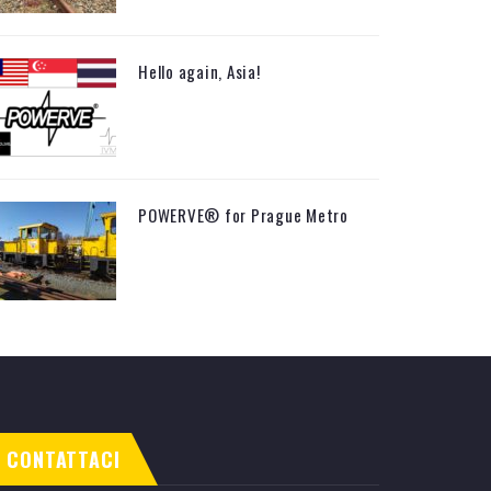
Hello again, Asia!
POWERVE® for Prague Metro
CONTATTACI