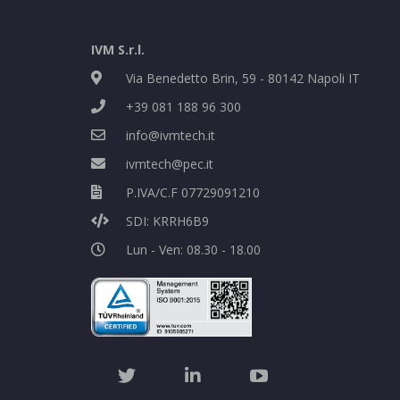
IVM S.r.l.
Via Benedetto Brin, 59 - 80142 Napoli IT
+39 081 188 96 300
info@ivmtech.it
ivmtech@pec.it
P.IVA/C.F 07729091210
SDI: KRRH6B9
Lun - Ven: 08.30 - 18.00