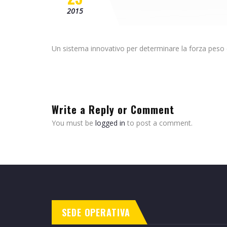
2015
Un sistema innovativo per determinare la forza peso c
Write a Reply or Comment
You must be
logged in
to post a comment.
SEDE OPERATIVA