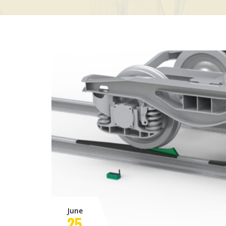
June
25