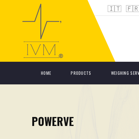
🇮🇹
🇫
HOME
PRODUCTS
WEIGHING SER
POWERVE