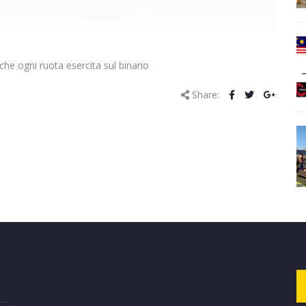
he ogni ruota esercita sul binario
Share: