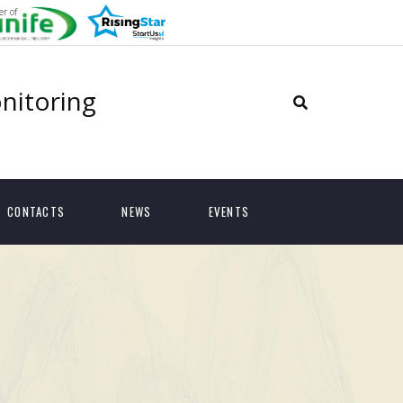
r of
onitoring
CONTACTS
NEWS
EVENTS