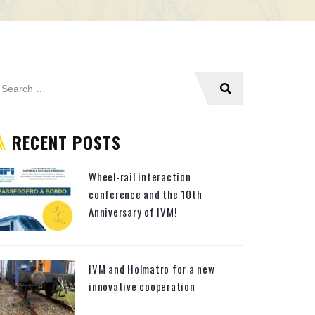
RECENT POSTS
Wheel-rail interaction
conference and the 10th
Anniversary of IVM!
IVM and Holmatro for a new
innovative cooperation