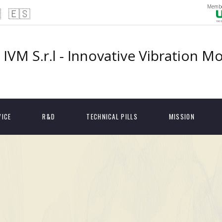
Membe

🇪🇸
IVM S.r.l - Innovative Vibration M
VICE
R&D
TECHNICAL PILLS
MISSION