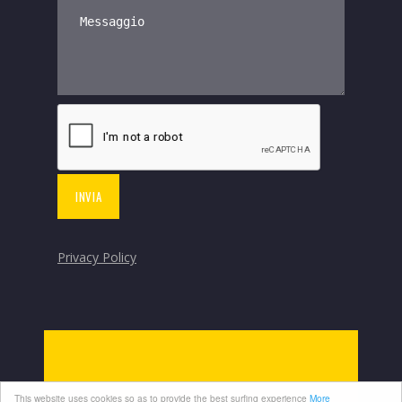
Privacy Policy
This website uses cookies so as to provide the best surfing experience
More