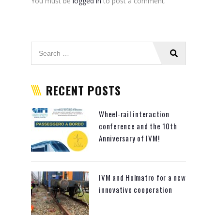
You must be
logged in
to post a comment.
RECENT POSTS
Wheel-rail interaction
conference and the 10th
Anniversary of IVM!
IVM and Holmatro for a new
innovative cooperation