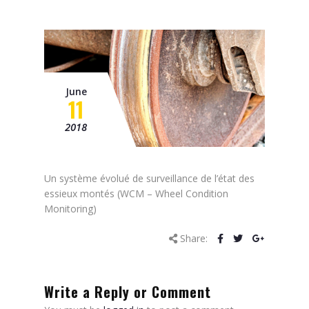
Mission
Contacts
News
June
Events
11
2018
Un système évolué de surveillance de l’état des
essieux montés (
WCM – Wheel Condition
Monitoring
)
Share:
Write a Reply or Comment