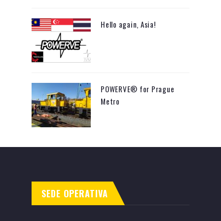
Hello again, Asia!
POWERVE® for Prague
Metro
SEDE OPERATIVA