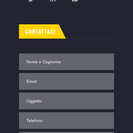
CONTATTACI