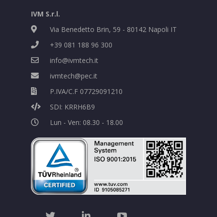
IVM S.r.l.
Via Benedetto Brin, 59 - 80142 Napoli IT
+39 081 188 96 300
info@ivmtech.it
ivmtech@pec.it
P.IVA/C.F 07729091210
SDI: KRRH6B9
Lun - Ven: 08.30 - 18.00